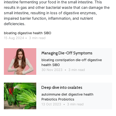
intestine fermenting your food in the small intestine. This
results in gas and other bacterial waste that can damage the
small intestine, resulting in loss of digestive enzymes,
impaired barrier function, inflammation, and nutrient
deficiencies.
bloating
digestive health
SIBO
15 Aug 2024
•
3 min read
Managing Die-Off Symptoms
bloating
constipation
die-off
digestive
health
SIBO
30 Nov 2023
•
3 min read
Deep dive into oxalates
autoimmune
diet
digestive health
Prebiotics
Probiotics
13 Oct 2023
•
3 min read