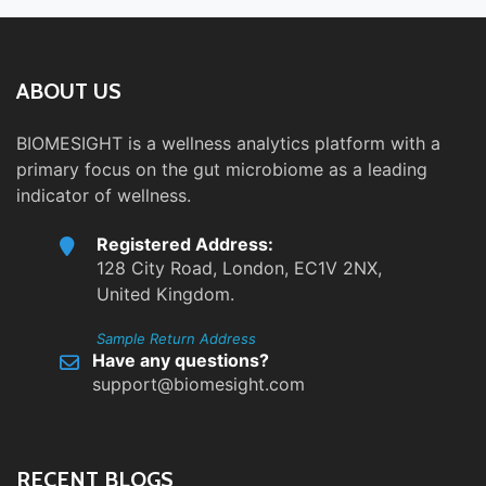
ABOUT US
BIOMESIGHT is a wellness analytics platform with a
primary focus on the gut microbiome as a leading
indicator of wellness.
Registered Address:
128 City Road, London, EC1V 2NX,
United Kingdom.
Sample Return Address
Have any questions?
support@biomesight.com
RECENT BLOGS