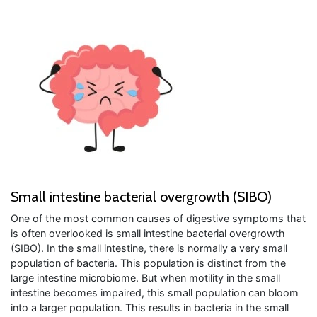
Small intestine bacterial overgrowth (SIBO)
One of the most common causes of digestive symptoms that
is often overlooked is small intestine bacterial overgrowth
(SIBO). In the small intestine, there is normally a very small
population of bacteria. This population is distinct from the
large intestine microbiome. But when motility in the small
intestine becomes impaired, this small population can bloom
into a larger population. This results in bacteria in the small