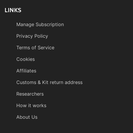
LINKS
Manage Subscription
Privacy Policy
Terms of Service
Cookies
Affiliates
Customs & Kit return address
Researchers
How it works
About Us