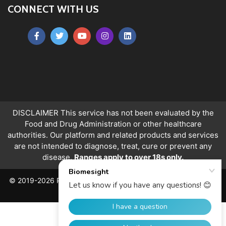
CONNECT WITH US
DISCLAIMER This service has not been evaluated by the
Food and Drug Administration or other healthcare
authorities. Our platform and related products and services
are not intended to diagnose, treat, cure or prevent any
disease.
Ranges apply to over 18s only.
© 2019-2026 PeerQuity Ltd. All Rights Reserved. Registered in
England, No. 06763478.