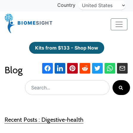
Country
BIOME
SIGHT
Kits from $133 - Shop Now
Blog
Recent Posts : Digestive-health