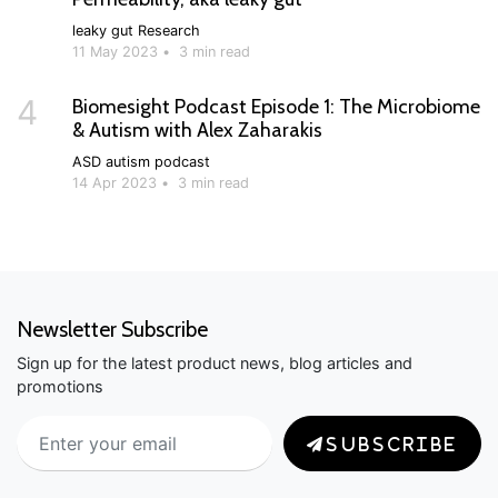
leaky gut
Research
11 May 2023
•
3 min read
4
Biomesight Podcast Episode 1: The Microbiome
& Autism with Alex Zaharakis
ASD
autism
podcast
14 Apr 2023
•
3 min read
Newsletter Subscribe
Sign up for the latest product news, blog articles and
promotions
SUBSCRIBE