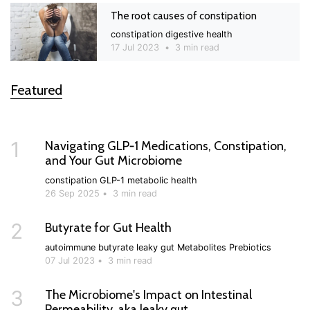
The root causes of constipation
constipation
digestive health
17 Jul 2023
•
3 min read
Featured
1
Navigating GLP‑1 Medications, Constipation,
and Your Gut Microbiome
constipation
GLP-1
metabolic health
26 Sep 2025
•
3 min read
2
Butyrate for Gut Health
autoimmune
butyrate
leaky gut
Metabolites
Prebiotics
07 Jul 2023
•
3 min read
3
The Microbiome's Impact on Intestinal
Permeability, aka leaky gut