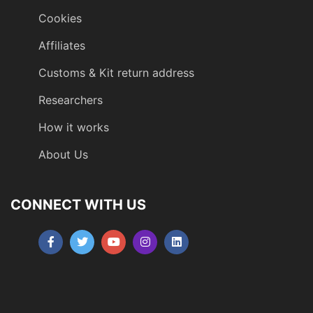
Cookies
Affiliates
Customs & Kit return address
Researchers
How it works
About Us
CONNECT WITH US