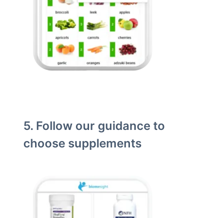
5. Follow our guidance to
choose supplements