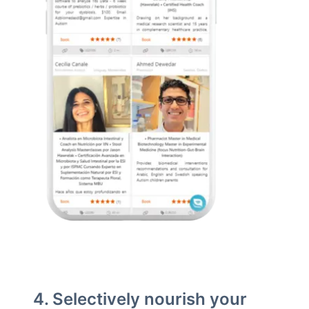
4. Selectively nourish your