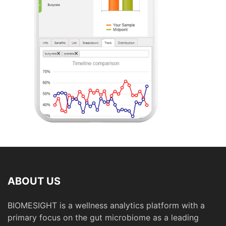
ABOUT US
BIOMESIGHT is a wellness analytics platform with a
primary focus on the gut microbiome as a leading