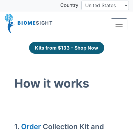
Country
BIOME
SIGHT
Kits from $133 - Shop Now
How it works
1.
Order
Collection Kit and