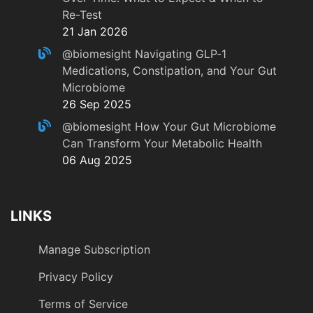
Re-Test
21 Jan 2026
@biomesight
Navigating GLP‑1
Medications, Constipation, and Your Gut
Microbiome
26 Sep 2025
@biomesight
How Your Gut Microbiome
Can Transform Your Metabolic Health
06 Aug 2025
LINKS
Manage Subscription
Privacy Policy
Terms of Service