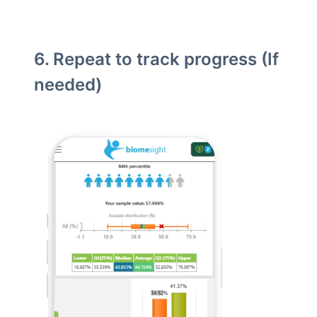
6. Repeat to track progress (If
needed)