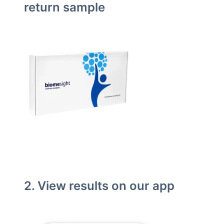
return sample
2. View results on our app