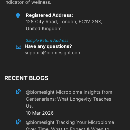
indicator of wellness.
Registered Address:
128 City Road, London, EC1V 2NX,
United Kingdom.
Sample Return Address
Have any questions?
support@biomesight.com
RECENT BLOGS
@biomesight
Microbiome Insights from
Centenarians: What Longevity Teaches
Us.
10 Mar 2026
@biomesight
Tracking Your Microbiome
Over Time: What to Expect & When to