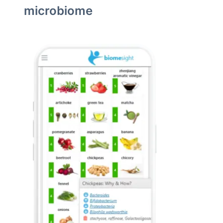
microbiome