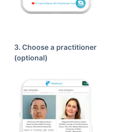
3. Choose a practitioner
(optional)