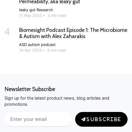
Permeability, aka leaky gut
leaky gut
Research
11 May 2023
•
3 min read
4
Biomesight Podcast Episode 1: The Microbiome
& Autism with Alex Zaharakis
ASD
autism
podcast
14 Apr 2023
•
3 min read
Newsletter Subscribe
Sign up for the latest product news, blog articles and
promotions
SUBSCRIBE