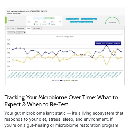
Tracking Your Microbiome Over Time: What to
Expect & When to Re-Test
Your gut microbiome isn’t static — it’s a living ecosystem that
responds to your diet, stress, sleep, and environment. If
you’re on a gut-healing or microbiome restoration program,