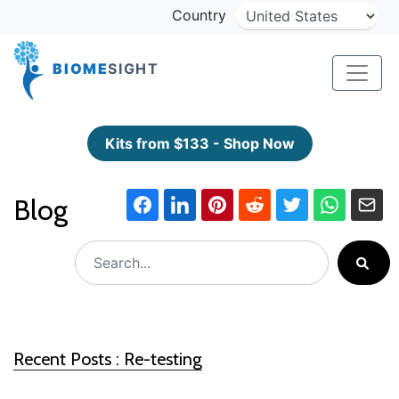
Country
BIOME
SIGHT
Kits from $133 - Shop Now
Blog
Recent Posts : Re-testing