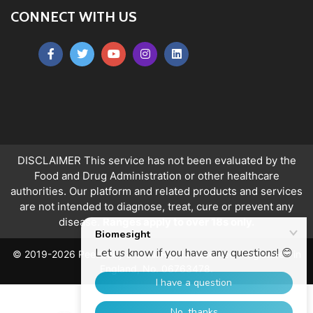
CONNECT WITH US
DISCLAIMER This service has not been evaluated by the
Food and Drug Administration or other healthcare
authorities. Our platform and related products and services
are not intended to diagnose, treat, cure or prevent any
disease.
Ranges apply to over 18s only.
© 2019-2026 PeerQuity Ltd. All Rights Reserved. Registered in
England, No. 06763478.