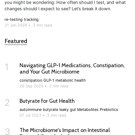
you might be wondering: How often should I test, and what
changes should I expect to see? Let’s break it down.
re-testing
tracking
21 Jan 2026
•
3 min read
Featured
1
Navigating GLP‑1 Medications, Constipation,
and Your Gut Microbiome
constipation
GLP-1
metabolic health
26 Sep 2025
•
3 min read
2
Butyrate for Gut Health
autoimmune
butyrate
leaky gut
Metabolites
Prebiotics
07 Jul 2023
•
3 min read
3
The Microbiome's Impact on Intestinal