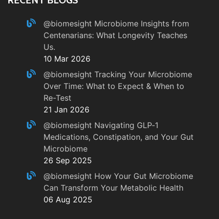
@biomesight
Microbiome Insights from
Centenarians: What Longevity Teaches
Us.
10 Mar 2026
@biomesight
Tracking Your Microbiome
Over Time: What to Expect & When to
Re-Test
21 Jan 2026
@biomesight
Navigating GLP‑1
Medications, Constipation, and Your Gut
Microbiome
26 Sep 2025
@biomesight
How Your Gut Microbiome
Can Transform Your Metabolic Health
06 Aug 2025