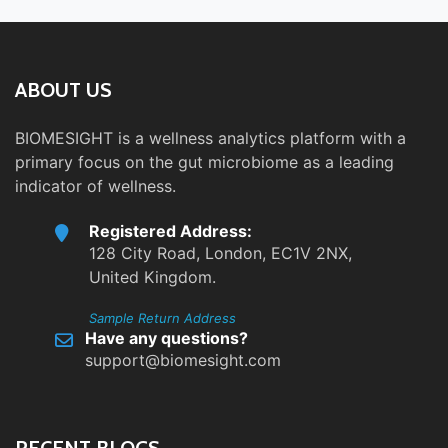
ABOUT US
BIOMESIGHT is a wellness analytics platform with a
primary focus on the gut microbiome as a leading
indicator of wellness.
Registered Address:
128 City Road, London, EC1V 2NX,
United Kingdom.
Sample Return Address
Have any questions?
support@biomesight.com
RECENT BLOGS