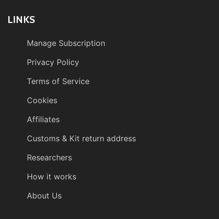
LINKS
Manage Subscription
Privacy Policy
Terms of Service
Cookies
Affiliates
Customs & Kit return address
Researchers
How it works
About Us