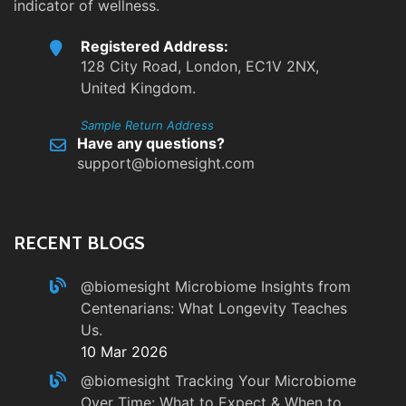
indicator of wellness.
Registered Address:
128 City Road, London, EC1V 2NX,
United Kingdom.
Sample Return Address
Have any questions?
support@biomesight.com
RECENT BLOGS
@biomesight
Microbiome Insights from
Centenarians: What Longevity Teaches
Us.
10 Mar 2026
@biomesight
Tracking Your Microbiome
Over Time: What to Expect & When to