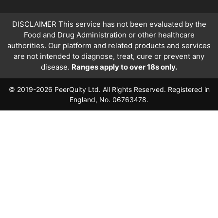
DISCLAIMER This service has not been evaluated by the
Food and Drug Administration or other healthcare
authorities. Our platform and related products and services
are not intended to diagnose, treat, cure or prevent any
disease.
Ranges apply to over 18s only.
© 2019-2026 PeerQuity Ltd. All Rights Reserved. Registered in
England, No. 06763478.