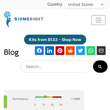
Country
BIOME
SIGHT
Kits from $133 - Shop Now
Blog