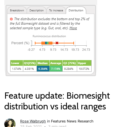
Feature update: Biomesight
distribution vs ideal ranges
Rose Walbrugh
in
Features
News
Research
25 Feb 2021
•
3 min read