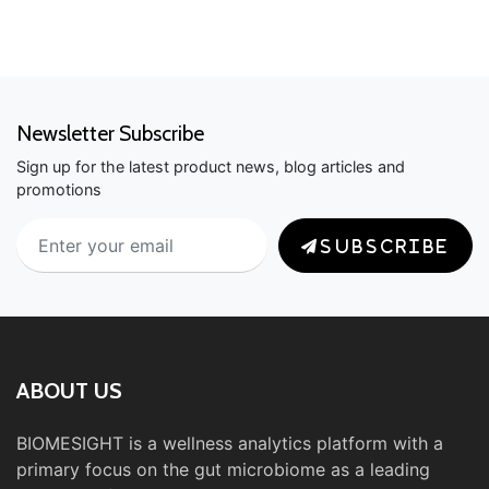
Newsletter Subscribe
Sign up for the latest product news, blog articles and
promotions
SUBSCRIBE
ABOUT US
BIOMESIGHT is a wellness analytics platform with a
primary focus on the gut microbiome as a leading