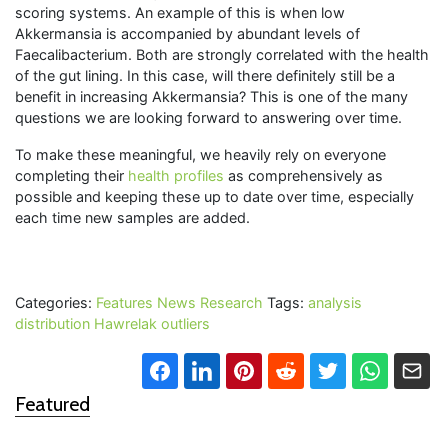
scoring systems. An example of this is when low
Akkermansia is accompanied by abundant levels of
Faecalibacterium. Both are strongly correlated with the health
of the gut lining. In this case, will there definitely still be a
benefit in increasing Akkermansia? This is one of the many
questions we are looking forward to answering over time.
To make these meaningful, we heavily rely on everyone
completing their
health profiles
as comprehensively as
possible and keeping these up to date over time, especially
each time new samples are added.
Categories:
Features
News
Research
Tags:
analysis
distribution
Hawrelak
outliers
Featured