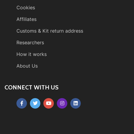
Cookies
Affiliates
Customs & Kit return address
Researchers
How it works
About Us
CONNECT WITH US