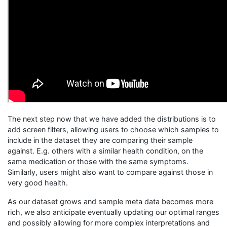
The next step now that we have added the distributions is to
add screen filters, allowing users to choose which samples to
include in the dataset they are comparing their sample
against. E.g. others with a similar health condition, on the
same medication or those with the same symptoms.
Similarly, users might also want to compare against those in
very good health.
As our dataset grows and sample meta data becomes more
rich, we also anticipate eventually updating our optimal ranges
and possibly allowing for more complex interpretations and