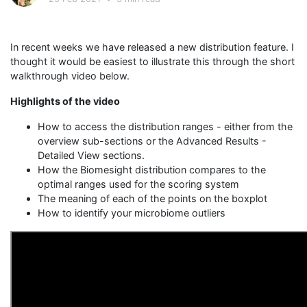
In recent weeks we have released a new distribution feature. I
thought it would be easiest to illustrate this through the short
walkthrough video below.
Highlights of the video
How to access the distribution ranges - either from the
overview sub-sections or the Advanced Results -
Detailed View sections.
How the Biomesight distribution compares to the
optimal ranges used for the scoring system
The meaning of each of the points on the boxplot
How to identify your microbiome outliers