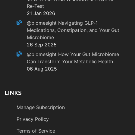
Re-Test
21 Jan 2026
@biomesight
Navigating GLP‑1
Medications, Constipation, and Your Gut
Microbiome
26 Sep 2025
@biomesight
How Your Gut Microbiome
Can Transform Your Metabolic Health
06 Aug 2025
LINKS
Manage Subscription
Privacy Policy
Terms of Service