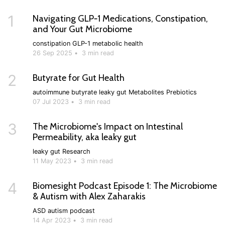
1
Navigating GLP‑1 Medications, Constipation,
and Your Gut Microbiome
constipation
GLP-1
metabolic health
26 Sep 2025
•
3 min read
2
Butyrate for Gut Health
autoimmune
butyrate
leaky gut
Metabolites
Prebiotics
07 Jul 2023
•
3 min read
3
The Microbiome's Impact on Intestinal
Permeability, aka leaky gut
leaky gut
Research
11 May 2023
•
3 min read
4
Biomesight Podcast Episode 1: The Microbiome
& Autism with Alex Zaharakis
ASD
autism
podcast
14 Apr 2023
•
3 min read