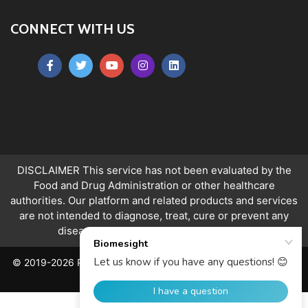
CONNECT WITH US
DISCLAIMER This service has not been evaluated by the
Food and Drug Administration or other healthcare
authorities. Our platform and related products and services
are not intended to diagnose, treat, cure or prevent any
disease.
Ranges apply to over 18s only.
© 2019-2026 PeerQuity Ltd. All Rights Reserved. Registered in
England, No. 06763478.