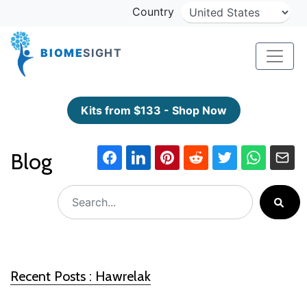
Country
BIOME
SIGHT
Kits from $133 - Shop Now
Blog
Recent Posts : Hawrelak