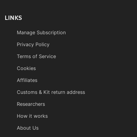
LINKS
Manage Subscription
Privacy Policy
Terms of Service
Cookies
Affiliates
Customs & Kit return address
Researchers
How it works
About Us