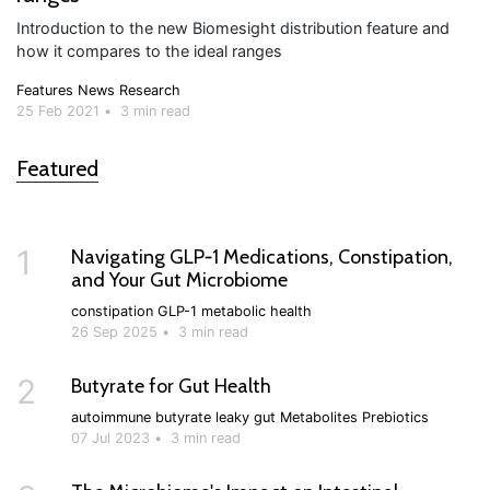
Introduction to the new Biomesight distribution feature and
how it compares to the ideal ranges
Features
News
Research
25 Feb 2021
•
3 min read
Featured
1
Navigating GLP‑1 Medications, Constipation,
and Your Gut Microbiome
constipation
GLP-1
metabolic health
26 Sep 2025
•
3 min read
2
Butyrate for Gut Health
autoimmune
butyrate
leaky gut
Metabolites
Prebiotics
07 Jul 2023
•
3 min read