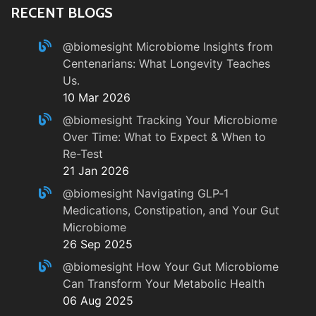
RECENT BLOGS
@biomesight
Microbiome Insights from
Centenarians: What Longevity Teaches
Us.
10 Mar 2026
@biomesight
Tracking Your Microbiome
Over Time: What to Expect & When to
Re-Test
21 Jan 2026
@biomesight
Navigating GLP‑1
Medications, Constipation, and Your Gut
Microbiome
26 Sep 2025
@biomesight
How Your Gut Microbiome
Can Transform Your Metabolic Health
06 Aug 2025