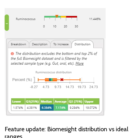
Feature update: Biomesight distribution vs ideal
ranges