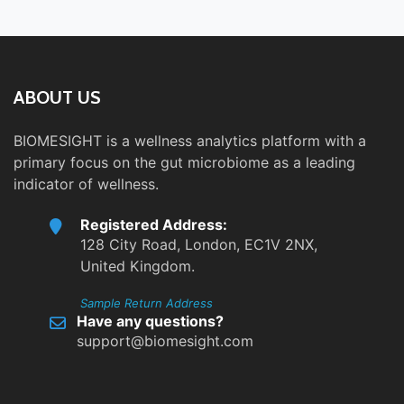
ABOUT US
BIOMESIGHT is a wellness analytics platform with a
primary focus on the gut microbiome as a leading
indicator of wellness.
Registered Address:
128 City Road, London, EC1V 2NX,
United Kingdom.
Sample Return Address
Have any questions?
support@biomesight.com