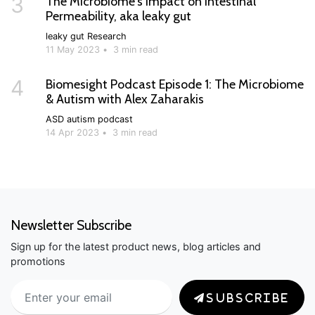
3
The Microbiome's Impact on Intestinal
Permeability, aka leaky gut
leaky gut
Research
11 May 2023
•
3 min read
4
Biomesight Podcast Episode 1: The Microbiome
& Autism with Alex Zaharakis
ASD
autism
podcast
14 Apr 2023
•
3 min read
Newsletter Subscribe
Sign up for the latest product news, blog articles and
promotions
SUBSCRIBE