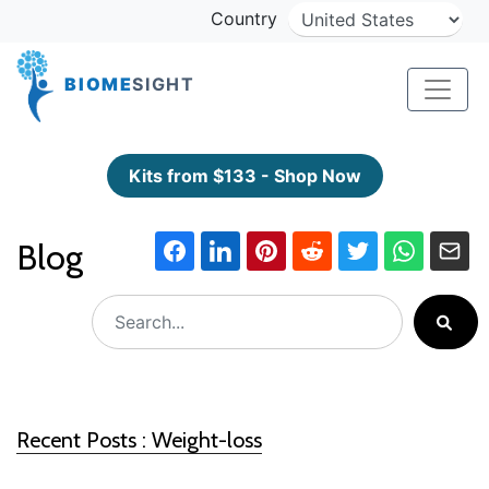
Country
BIOME
SIGHT
Kits from $133 - Shop Now
Blog
Recent Posts : Weight-loss