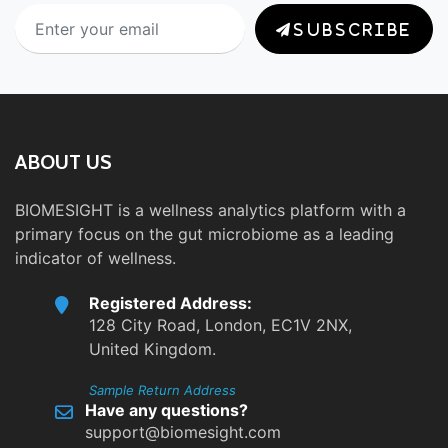
SUBSCRIBE
ABOUT US
BIOMESIGHT is a wellness analytics platform with a
primary focus on the gut microbiome as a leading
indicator of wellness.
Registered Address:
128 City Road, London, EC1V 2NX,
United Kingdom.
Sample Return Address
Have any questions?
support@biomesight.com