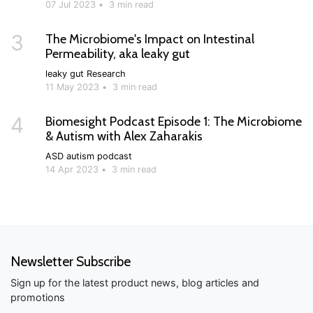
07 Jul 2023
•
3 min read
3
The Microbiome's Impact on Intestinal
Permeability, aka leaky gut
leaky gut
Research
11 May 2023
•
3 min read
4
Biomesight Podcast Episode 1: The Microbiome
& Autism with Alex Zaharakis
ASD
autism
podcast
14 Apr 2023
•
3 min read
Newsletter Subscribe
Sign up for the latest product news, blog articles and
promotions