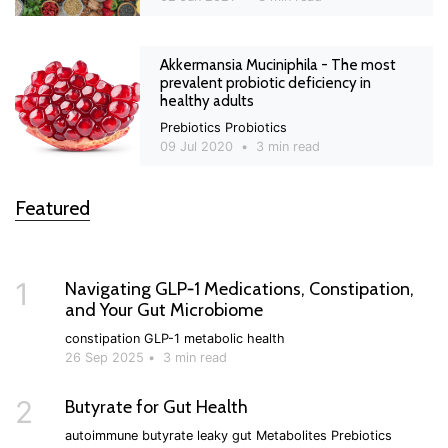
Akkermansia Muciniphila - The most
prevalent probiotic deficiency in
healthy adults
Prebiotics
Probiotics
09 Jul 2020
•
3 min read
Featured
1
Navigating GLP‑1 Medications, Constipation,
and Your Gut Microbiome
constipation
GLP-1
metabolic health
26 Sep 2025
•
3 min read
2
Butyrate for Gut Health
autoimmune
butyrate
leaky gut
Metabolites
Prebiotics