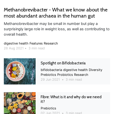
Methanobrevibacter - What we know about the
most abundant archaea in the human gut
Methanobrevibacter may be small in number but play a
surprisingly large role in weight loss, as well as contributing to
overall health.
digestive health
Features
Research
26 Aug 2021
•
3 min read
Spotlight on Bifidobacteria
bifidobacteria
digestive health
Diversity
Prebiotics
Probiotics
Research
29 Jun 2021
•
3 min read
Fibre: What is it and why do we need
it?
Prebiotics
02 Jun 2021
•
3 min read