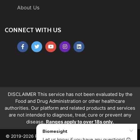
About Us
CONNECT WITH US
DISCLAIMER This service has not been evaluated by the
Food and Drug Administration or other healthcare
authorities. Our platform and related products and services
are not intended to diagnose, treat, cure or prevent any
disease.
Ranges apply to over 18s only.
© 2019-2026 PeerQuity Ltd. All Rights Reserved. Registered in