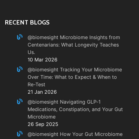
RECENT BLOGS
@biomesight
Microbiome Insights from
Centenarians: What Longevity Teaches
Us.
10 Mar 2026
@biomesight
Tracking Your Microbiome
Over Time: What to Expect & When to
Re-Test
21 Jan 2026
@biomesight
Navigating GLP‑1
Medications, Constipation, and Your Gut
Microbiome
26 Sep 2025
@biomesight
How Your Gut Microbiome