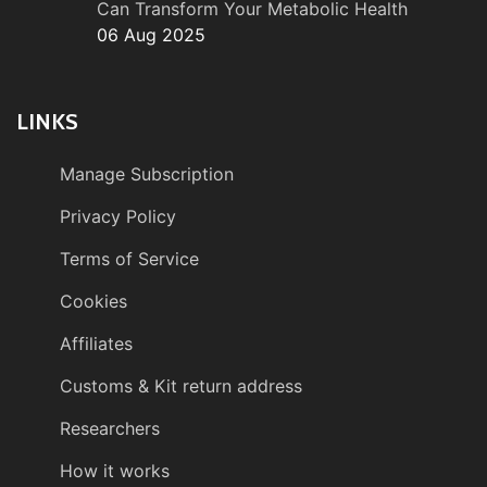
Can Transform Your Metabolic Health
06 Aug 2025
LINKS
Manage Subscription
Privacy Policy
Terms of Service
Cookies
Affiliates
Customs & Kit return address
Researchers
How it works